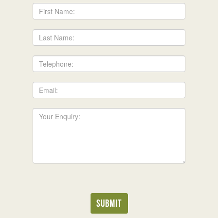
First
Name:
Last
Name:
Telephone:
Email:
Your
Enquiry:
Submit