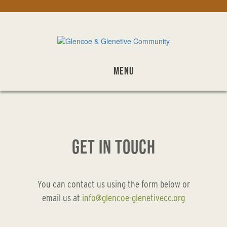
Skip
.
to
main
content
MENU
GET IN TOUCH
You can contact us using the form below or
email us at
info@glencoe-glenetivecc.org